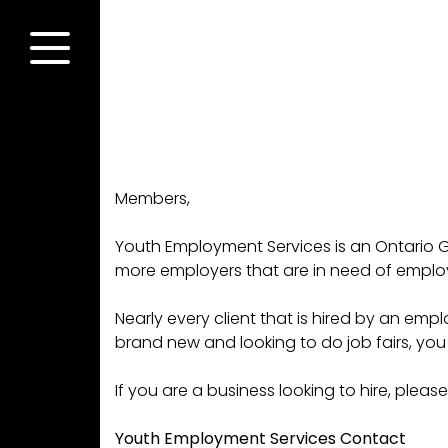
Skip
to
content
Menu
Members,
Youth Employment Services is an Ontario G
more employers that are in need of emplo
Nearly every client that is hired by an empl
brand new and looking to do job fairs, yo
If you are a business looking to hire, ple
Youth Employment Services Contact