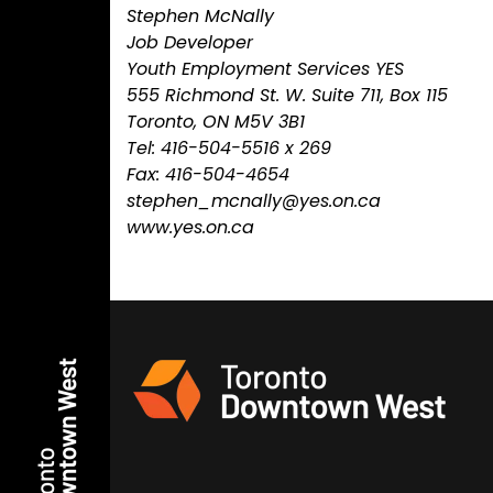
Stephen McNally
Job Developer
Youth Employment Services YES
555 Richmond St. W. Suite 711, Box 115
Toronto, ON M5V 3B1
Tel: 416-504-5516 x 269
Fax: 416-504-4654
stephen_mcnally@yes.on.ca
www.yes.on.ca