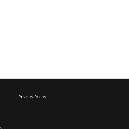
Privacy Policy
A