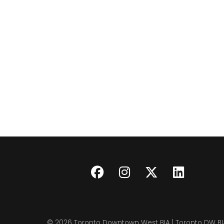
© 2026
Toronto Downtown West BIA | Toronto DW BI