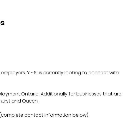
es
ployers. Y.E.S is currently looking to connect with
Employment Ontario. Additionally for businesses that are
thurst and Queen.
complete contact information below).