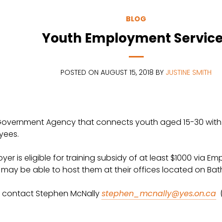
BLOG
Youth Employment Servic
POSTED ON AUGUST 15, 2018 BY
JUSTINE SMITH
overnment Agency that connects youth aged 15-30 with em
yees.
oyer is eligible for training subsidy of at least $1000 via 
u may be able to host them at their offices located on Ba
ase contact Stephen McNally
stephen_mcnally@yes.on.ca
(