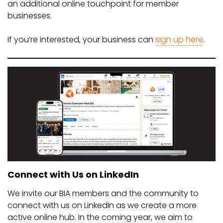
an additional online touchpoint for member
businesses.
If you’re interested, your business can
sign up here
.
Connect with Us on LinkedIn
We invite our BIA members and the community to
connect with us on LinkedIn as we create a more
active online hub. In the coming year, we aim to