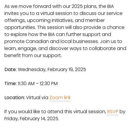
As we move forward with our 2025 plans, the BIA
invites you to a virtual session to discuss our service
offerings, upcoming initiatives, and member
opportunities. This session will also provide a chance
to explore how the BIA can further support and
promote Canadian and local businesses. Join us to
learn, engage, and discover ways to collaborate and
benefit from our support.
Date:
Wednesday, February 19, 2025
Time:
11:30 AM – 12:30 PM
Location:
Virtual via
Zoom link
If you would like to attend this virtual session,
RSVP
by
Friday, February 14, 2025.