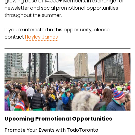
growing base of 14,000+ Members, in exchange for
newsletter and social promotional opportunities
throughout the summer.
If you’re interested in this opportunity, please
contact
Hayley James
Upcoming Promotional Opportunities
Promote Your Events with TodoToronto