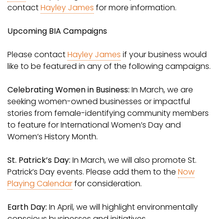
contact
Hayley James
for more information.
Upcoming BIA Campaigns
Please contact
Hayley James
if your business would
like to be featured in any of the following campaigns.
Celebrating Women in Business:
In March, we are
seeking women-owned businesses or impactful
stories from female-identifying community members
to feature for International Women’s Day and
Women’s History Month.
St. Patrick’s Day:
In March, we will also promote St.
Patrick’s Day events. Please add them to the
Now
Playing Calendar
for consideration.
Earth Day:
In April, we will highlight environmentally
conscious businesses and initiatives.