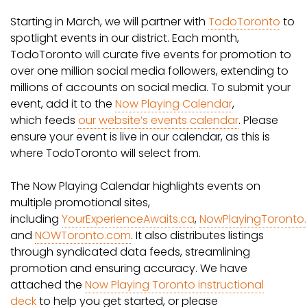
Starting in March, we will partner with
TodoToronto
to
spotlight events in our district. Each month,
TodoToronto will curate five events for promotion to
over one million social media followers, extending to
millions of accounts on social media. To submit your
event, add it to the
Now Playing Calendar
,
which feeds
our website’s events calendar
. Please
ensure your event is live in our calendar, as this is
where TodoToronto will select from.
The Now Playing Calendar highlights events on
multiple promotional sites,
including
YourExperienceAwaits.ca
,
NowPlayingToronto
and
NOWToronto.com
. It also distributes listings
through syndicated data feeds, streamlining
promotion and ensuring accuracy. We have
attached the
Now Playing Toronto instructional
deck
to help you get started, or please