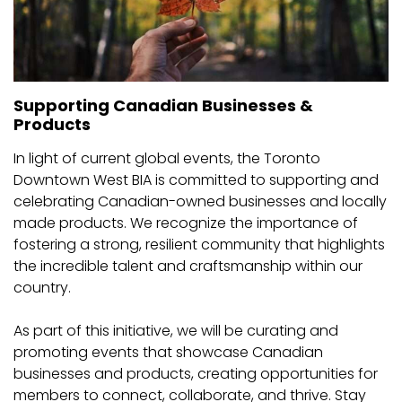
Supporting Canadian Businesses &
Products
In light of current global events, the Toronto
Downtown West BIA is committed to supporting and
celebrating Canadian-owned businesses and locally
made products. We recognize the importance of
fostering a strong, resilient community that highlights
the incredible talent and craftsmanship within our
country.
As part of this initiative, we will be curating and
promoting events that showcase Canadian
businesses and products, creating opportunities for
members to connect, collaborate, and thrive. Stay