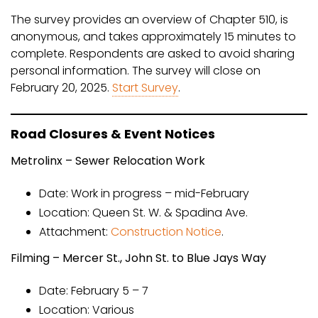
The survey provides an overview of Chapter 510, is
anonymous, and takes approximately 15 minutes to
complete. Respondents are asked to avoid sharing
personal information. The survey will close on
February 20, 2025.
Start Survey
.
Road Closures & Event Notices
Metrolinx – Sewer Relocation Work
Date: Work in progress – mid-February
Location: Queen St. W. & Spadina Ave.
Attachment:
Construction Notice
.
Filming – Mercer St., John St. to Blue Jays Way
Date: February 5 – 7
Location: Various