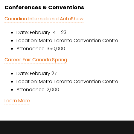
Conferences & Conventions
Canadian International AutoShow
Date: February 14 – 23
Location: Metro Toronto Convention Centre
Attendance: 350,000
Career Fair Canada Spring
Date: February 27
Location: Metro Toronto Convention Centre
Attendance: 2,000
Learn More
.