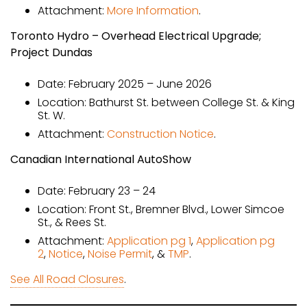
Attachment:
More Information
.
Toronto Hydro – Overhead Electrical Upgrade;
Project Dundas
Date: February 2025 – June 2026
Location: Bathurst St. between College St. & King
St. W.
Attachment:
Construction Notice
.
Canadian International AutoShow
Date: February 23 – 24
Location: Front St., Bremner Blvd., Lower Simcoe
St., & Rees St.
Attachment:
Application pg 1
,
Application pg
2
,
Notice
,
Noise Permit
, &
TMP
.
See All Road Closures
.