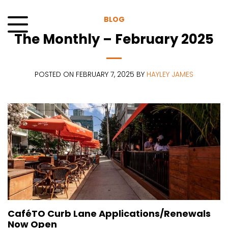
Skip
to
BLOG
content
The Monthly – February 2025
Menu
POSTED ON FEBRUARY 7, 2025 BY
HAYLEY JAMES
CaféTO Curb Lane Applications/Renewals
Now Open