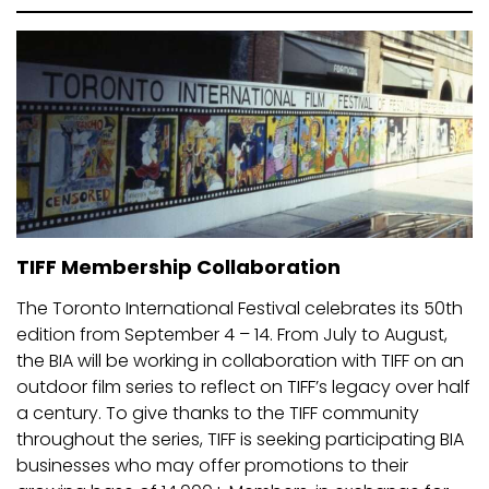
TIFF Membership Collaboration
The Toronto International Festival celebrates its 50th
edition from September 4 – 14. From July to August,
the BIA will be working in collaboration with TIFF on an
outdoor film series to reflect on TIFF’s legacy over half
a century. To give thanks to the TIFF community
throughout the series, TIFF is seeking participating BIA
businesses who may offer promotions to their