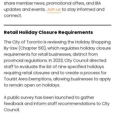
share member news, promotional offers, and BIA
updates and events.
Join us
to stay informed and
connect.
Retail Holiday Closure Requirements
The City of Toronto is reviewing the Holiday Shopping
By-law (Chapter 510), which regulates holiday closure
requirements for retail businesses, distinct from
provincial regulations. In 2023, City Council directed
staff to evaluate the list of nine specified holidays
requiring retail closures and to create a process for
Tourist Area Exemptions, allowing businesses to apply
to remain open on holidays.
A public survey has been launched to gather
feedback and inform staff recommendations to City
Council.