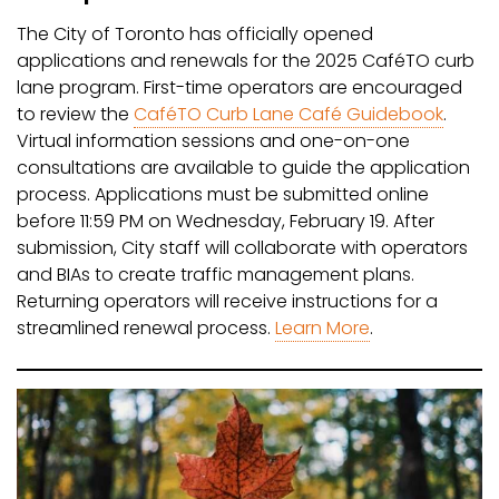
The City of Toronto has officially opened
applications and renewals for the 2025 CaféTO curb
lane program. First-time operators are encouraged
to review the
CaféTO Curb Lane Café Guidebook
.
Virtual information sessions and one-on-one
consultations are available to guide the application
process. Applications must be submitted online
before 11:59 PM on Wednesday, February 19. After
submission, City staff will collaborate with operators
and BIAs to create traffic management plans.
Returning operators will receive instructions for a
streamlined renewal process.
Learn More
.