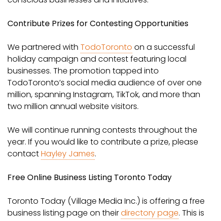
Contribute Prizes for Contesting Opportunities
We partnered with
TodoToronto
on a successful
holiday campaign and contest featuring local
businesses. The promotion tapped into
TodoToronto’s social media audience of over one
million, spanning Instagram, TikTok, and more than
two million annual website visitors.
We will continue running contests throughout the
year. If you would like to contribute a prize, please
contact
Hayley James
.
Free Online Business Listing Toronto Today
Toronto Today (Village Media Inc.) is offering a free
business listing page on their
directory page
. This is