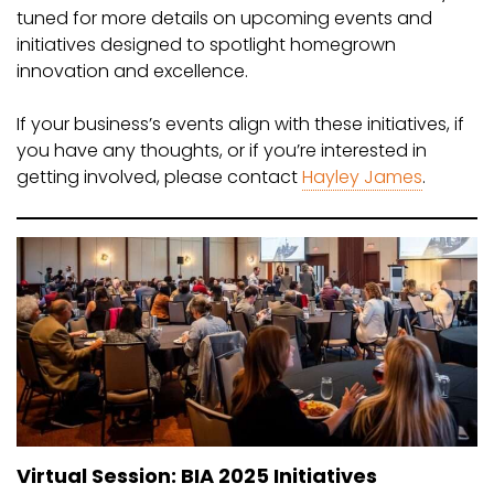
tuned for more details on upcoming events and
initiatives designed to spotlight homegrown
innovation and excellence.
If your business’s events align with these initiatives, if
you have any thoughts, or if you’re interested in
getting involved, please contact
Hayley James
.
Virtual Session: BIA 2025 Initiatives