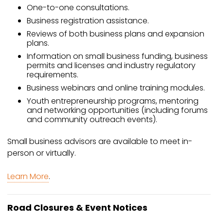
One-to-one consultations.
Business registration assistance.
Reviews of both business plans and expansion
plans.
Information on small business funding, business
permits and licenses and industry regulatory
requirements.
Business webinars and online training modules.
Youth entrepreneurship programs, mentoring
and networking opportunities (including forums
and community outreach events).
Small business advisors are available to meet in-
person or virtually.
Learn More
.
Road Closures & Event Notices