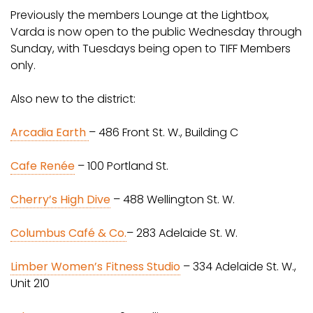
Previously the members Lounge at the Lightbox,
Varda is now open to the public Wednesday through
Sunday, with Tuesdays being open to TIFF Members
only.
Also new to the district:
Arcadia Earth
– 486 Front St. W., Building C
Cafe Renée
– 100 Portland St.
Cherry’s High Dive
– 488 Wellington St. W.
Columbus Café & Co.
– 283 Adelaide St. W.
Limber Women’s Fitness Studio
– 334 Adelaide St. W.,
Unit 210