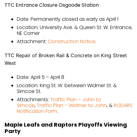
TTC Entrance Closure Osgoode Station
Date: Permanently closed as early as April 1
Location: University Ave. & Queen St. W. Entrance,
NE Corner
Attachment:
Construction Notice
.
TTC Repair of Broken Rail & Concrete on King Street
West
Date: April 5 – April 8
Location: King St. W. between Widmer St. &
Simcoe St.
Attachments:
Traffic Plan – John to
Simcoe
,
Traffic Plan – Widmer to John
, &
RODARS
Notification Form
.
Maple Leafs and Raptors Playoffs Viewing
Party