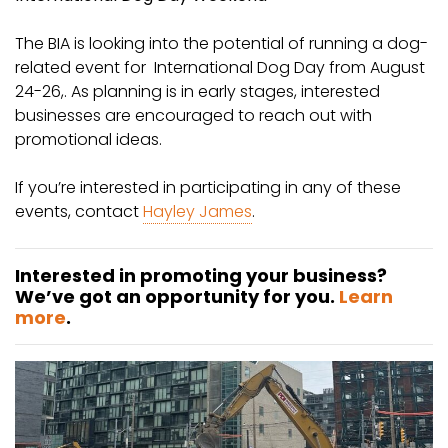
The BIA is looking into the potential of running a dog-
related event for International Dog Day from August
24-26,. As planning is in early stages, interested
businesses are encouraged to reach out with
promotional ideas.
If you’re interested in participating in any of these
events, contact
Hayley James
.
Interested in promoting your business?
We’ve got an opportunity for you.
Learn
more
.