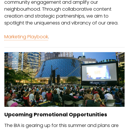
community engagement and amplify our
neighbourhood. Through collaborative content
creation and strategic partnerships, we aim to
spotlight the uniqueness and vibrancy of our area.
Marketing Playbook
.
Upcoming Promotional Opportunities
The BIA is gearing up for this summer and plans are