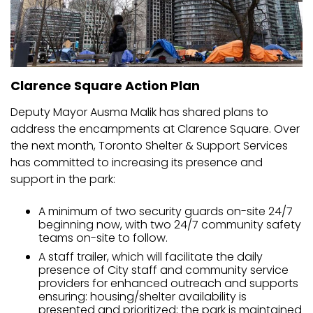
Clarence Square Action Plan
Deputy Mayor Ausma Malik has shared plans to
address the encampments at Clarence Square. Over
the next month, Toronto Shelter & Support Services
has committed to increasing its presence and
support in the park:
A minimum of two security guards on-site 24/7
beginning now, with two 24/7 community safety
teams on-site to follow.
A staff trailer, which will facilitate the daily
presence of City staff and community service
providers for enhanced outreach and supports
ensuring: housing/shelter availability is
presented and prioritized; the park is maintained