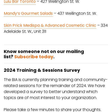
Lulu Bar Toronto
– 427 Wellington St. W.
Mandy’s Gourmet Salads
– 437 Wellington St. W.
Skin Prick Medispa & Advanced Cosmetic Clinic
– 334
Adelaide St. W., Unit 311
Know someone not on our mailing
list?
Subscribe today
.
2024 Training & Sessions Survey
The BIA is currently planning training and community-
related sessions for the remainder of 2024. We have
developed a survey to better understand which
topics are of most interest to your organization.
Please take a few minutes to share your thoughts.