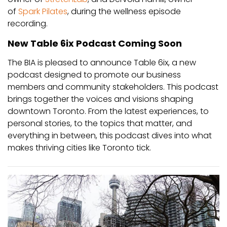
of
Spark Pilates
, during the wellness episode
recording.
New Table 6ix Podcast Coming Soon
The BIA is pleased to announce Table 6ix, a new
podcast designed to promote our business
members and community stakeholders. This podcast
brings together the voices and visions shaping
downtown Toronto. From the latest experiences, to
personal stories, to the topics that matter, and
everything in between, this podcast dives into what
makes thriving cities like Toronto tick.