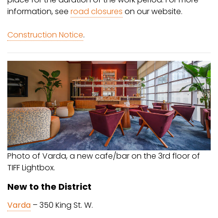
information, see
road closures
on our website.
Construction Notice
.
Photo of Varda, a new cafe/bar on the 3rd floor of
TIFF Lightbox.
New to the District
Varda
– 350 King St. W.