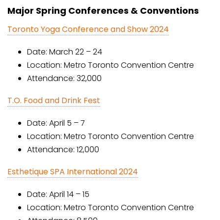
Major Spring Conferences & Conventions
Toronto Yoga Conference and Show 2024
Date: March 22 – 24
Location: Metro Toronto Convention Centre
Attendance: 32,000
T.O. Food and Drink Fest
Date: April 5 – 7
Location: Metro Toronto Convention Centre
Attendance: 12,000
Esthetique SPA International 2024
Date: April 14 – 15
Location: Metro Toronto Convention Centre