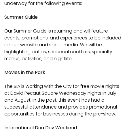
underway for the following events:
Summer Guide
Our Summer Guide is returning and will feature
events, promotions, and experiences to be included
on our website and social media. We will be
highlighting patios, seasonal cocktails, specialty
menus, activities, and nightlife.
Movies in the Park
The BIA is working with the City for free movie nights
at David Pecaut Square Wednesday nights in July
and August. In the past, this event has had a
successful attendance and provides promotional
opportunities for businesses during the pre-show.
International Dog Day Weekend