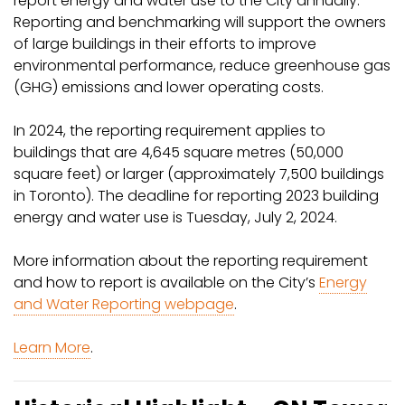
report energy and water use to the City annually.
Reporting and benchmarking will support the owners
of large buildings in their efforts to improve
environmental performance, reduce greenhouse gas
(GHG) emissions and lower operating costs.
In 2024, the reporting requirement applies to
buildings that are 4,645 square metres (50,000
square feet) or larger (approximately 7,500 buildings
in Toronto). The deadline for reporting 2023 building
energy and water use is Tuesday, July 2, 2024.
More information about the reporting requirement
and how to report is available on the City’s
Energy
and Water Reporting webpage
.
Learn More
.