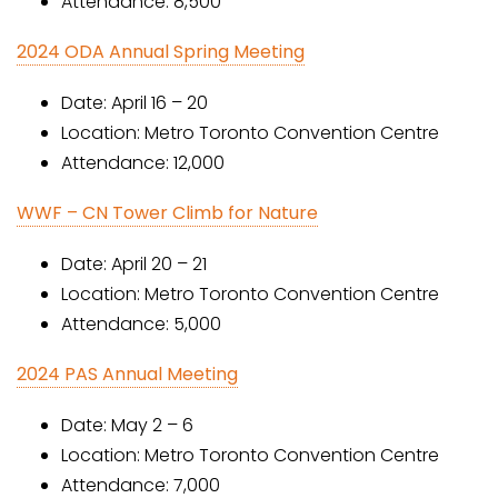
Attendance: 8,500
2024 ODA Annual Spring Meeting
Date: April 16 – 20
Location: Metro Toronto Convention Centre
Attendance: 12,000
WWF – CN Tower Climb for Nature
Date: April 20 – 21
Location: Metro Toronto Convention Centre
Attendance: 5,000
2024 PAS Annual Meeting
Date: May 2 – 6
Location: Metro Toronto Convention Centre
Attendance: 7,000