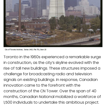
Toronto in the 1960s experienced a remarkable surge
in construction, as the city’s skyline evolved with the
rise of tall new buildings. These structures imposed a
challenge for broadcasting radio and television
signals on existing buildings. In response, Canadian
innovation came to the forefront with the
construction of the CN Tower. Over the span of 40
months, Canadian National mobilized a workforce of
1,500 individuals to undertake this ambitious project.