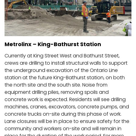
Metrolinx – King-Bathurst Station
Currently at King Street West and Bathurst Street,
crews are drilling to install structural walls to support
the underground excavation of the Ontario Line
station at the future King-Bathurst station, on both
the north site and the south site. Noise from
equipment drilling piles, removing spoils and
concrete work is expected. Residents will see drilling
machines, cranes, excavators, concrete pumps, and
concrete trucks on-site during this phase of work.
Lane closures will be in place to ensure safety for the
community and workers on-site and will remain in
place for the duration of the work period. For more