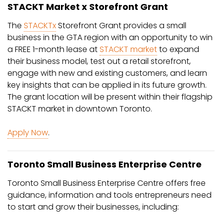
STACKT Market x Storefront Grant
The
STACKTx
Storefront Grant provides a small
business in the GTA region with an opportunity to win
a FREE 1-month lease at
STACKT market
to expand
their business model, test out a retail storefront,
engage with new and existing customers, and learn
key insights that can be applied in its future growth.
The grant location will be present within their flagship
STACKT market in downtown Toronto.
Apply Now
.
Toronto Small Business Enterprise Centre
Toronto Small Business Enterprise Centre offers free
guidance, information and tools entrepreneurs need
to start and grow their businesses, including: