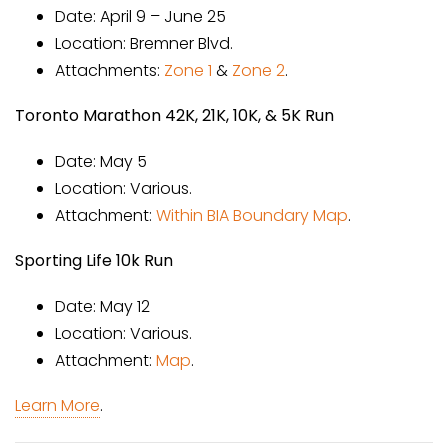
Date: April 9 – June 25
Location: Bremner Blvd.
Attachments:
Zone 1
&
Zone 2
.
Toronto Marathon 42K, 21K, 10K, & 5K Run
Date: May 5
Location: Various.
Attachment:
Within BIA Boundary Map
.
Sporting Life 10k Run
Date: May 12
Location: Various.
Attachment:
Map
.
Learn More
.