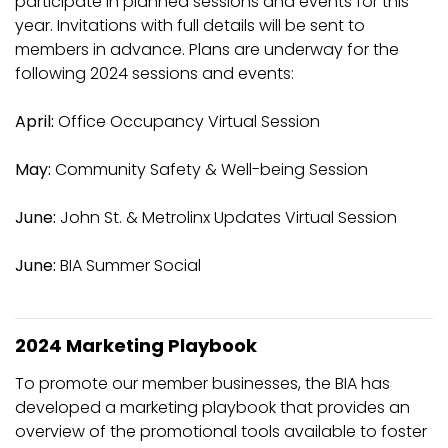
participate in planned sessions and events for this
year. Invitations with full details will be sent to
members in advance. Plans are underway for the
following 2024 sessions and events:
April:
Office Occupancy Virtual Session
May:
Community Safety & Well-being Session
June:
John St. & Metrolinx Updates Virtual Session
June:
BIA Summer Social
2024 Marketing Playbook
To promote our member businesses, the BIA has
developed a marketing playbook that provides an
overview of the promotional tools available to foster