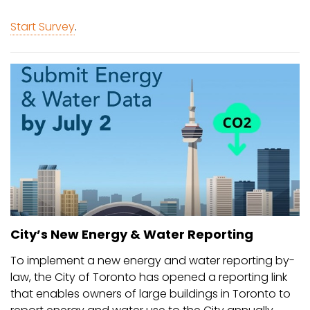
Start Survey
.
City’s New Energy & Water Reporting
To implement a new energy and water reporting by-
law, the City of Toronto has opened a reporting link
that enables owners of large buildings in Toronto to