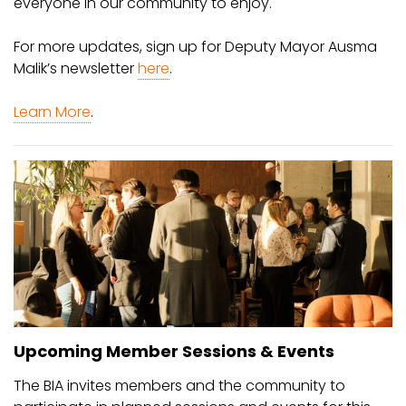
everyone in our community to enjoy.
For more updates, sign up for Deputy Mayor Ausma
Malik’s newsletter
here
.
Learn More
.
Upcoming Member Sessions & Events
The BIA invites members and the community to