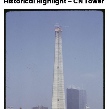
Historical Highlight – CN Tower