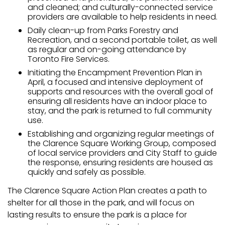
and cleaned; and culturally-connected service
providers are available to help residents in need.
Daily clean-up from Parks Forestry and
Recreation, and a second portable toilet, as well
as regular and on-going attendance by
Toronto Fire Services.
Initiating the Encampment Prevention Plan in
April, a focused and intensive deployment of
supports and resources with the overall goal of
ensuring all residents have an indoor place to
stay, and the park is returned to full community
use.
Establishing and organizing regular meetings of
the Clarence Square Working Group, composed
of local service providers and City Staff to guide
the response, ensuring residents are housed as
quickly and safely as possible.
The Clarence Square Action Plan creates a path to
shelter for all those in the park, and will focus on
lasting results to ensure the park is a place for