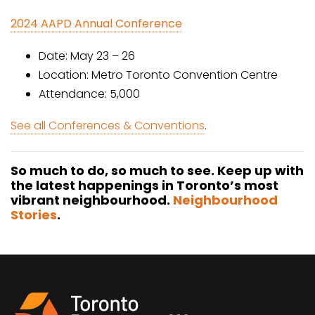
2024 AAPD Annual Conference
Date: May 23 – 26
Location: Metro Toronto Convention Centre
Attendance: 5,000
See all Conferences & Conventions
.
So much to do, so much to see. Keep up with
the latest happenings in Toronto’s most
vibrant neighbourhood.
Neighbourhood
Stories
.