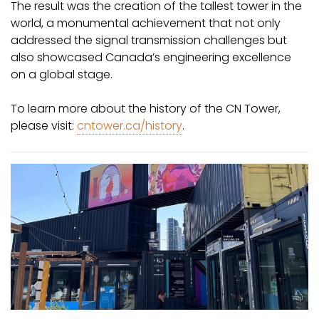
The result was the creation of the tallest tower in the
world, a monumental achievement that not only
addressed the signal transmission challenges but
also showcased Canada’s engineering excellence
on a global stage.
To learn more about the history of the CN Tower,
please visit:
cntower.ca/history
.