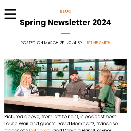
Skip
to
BLOG
content
Spring Newsletter 2024
Menu
POSTED ON MARCH 25, 2024 BY
JUSTINE SMITH
Pictured above, from left to right, is podcast host
Laurie Weir and guests David Moskowitz, franchise
owner of
StretchLab
, and Dervola Hamill, owner