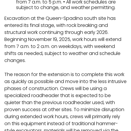
from 7 a.m. to 5 p.m. • All work schedules are
subject to change, and weather permitting.
Excavation at the Queen-Spadina south site has
entered its final stage, with rock breaking and
structural work continuing through early 2026.
Beginning November 19, 2025, work hours will extend
from 7 a.m. to 2 a.m. on weekdays, with weekend
shifts as needed, subject to weather and schedule
changes.
The reason for the extension is to complete this work
as quickly as possible and move into the less intrusive
phases of construction. Crews will be using a
specialized roadheader that is expected to be
quieter than the previous roadheader used, with
proven success at other sites. To minimize disruption
during extended work hours, crews will primarily rely
on this equipment instead of traditional hammer-
style excavators, materials will be removed via the