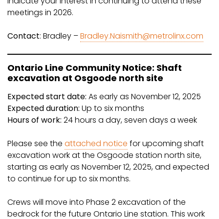
indicate your interest in continuing to attend these
meetings in 2026.
Contact
: Bradley –
Bradley.Naismith@metrolinx.com
Ontario Line Community Notice: Shaft
excavation at Osgoode north site
Expected start date:
As early as November 12, 2025
Expected duration:
Up to six months
Hours of work:
24 hours a day, seven days a week
Please see the
attached notice
for upcoming shaft
excavation work at the Osgoode station north site,
starting as early as November 12, 2025, and expected
to continue for up to six months.
Crews will move into Phase 2 excavation of the
bedrock for the future Ontario Line station. This work