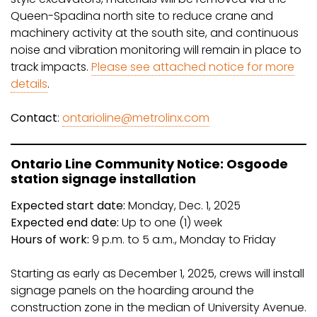
Queen-Spadina north site to reduce crane and
machinery activity at the south site, and continuous
noise and vibration monitoring will remain in place to
track impacts.
Please see attached notice for more
details
.
Contact
:
ontarioline@metrolinx.com
Ontario Line Community Notice: Osgoode
station signage installation
Expected start date:
Monday, Dec. 1, 2025
Expected end date:
Up to one (1) week
Hours of work:
9 p.m. to 5 a.m., Monday to Friday
Starting as early as December 1, 2025, crews will install
signage panels on the hoarding around the
construction zone in the median of University Avenue.