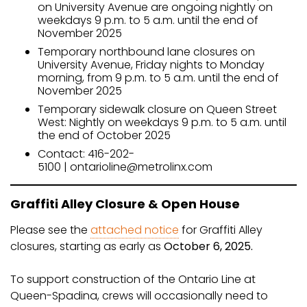
on University Avenue are ongoing nightly on
weekdays 9 p.m. to 5 a.m. until the end of
November 2025
Temporary northbound lane closures on
University Avenue, Friday nights to Monday
morning, from 9 p.m. to 5 a.m. until the end of
November 2025
Temporary sidewalk closure on Queen Street
West: Nightly on weekdays 9 p.m. to 5 a.m. until
the end of October 2025
Contact: 416-202-
5100 | ontarioline@metrolinx.com
Graffiti Alley Closure & Open House
Please see the
attached notice
for Graffiti Alley
closures, starting as early as
October 6, 2025.
To support construction of the Ontario Line at
Queen-Spadina, crews will occasionally need to