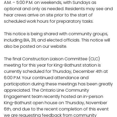
A.M. – 5:00 P.M. on weekends, with Sundays as
optional and only as needed. Residents may see and
hear crews arrive on site prior to the start of
scheduled work hours for preparatory tasks.
This notice is being shared with community groups,
including BIA, 311, and elected officials. This notice will
also be posted on our website.
The final Construction Liaison Committee (CLC)
meeting for this year for King-Bathurst station is
currently scheduled for Thursday, December 4th at
6:00 P.M. Your continued attendance and
participation during these meetings has been greatly
appreciated. The Ontario Line Community
Engagement team recently hosted an in-person
King-Bathurst open house on Thursday, November
6th, and due to the recent completion of this event
we are requesting feedback from community