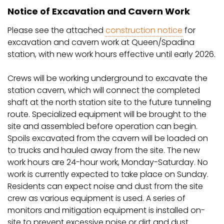
Notice of Excavation and Cavern Work
Please see the attached
construction notice
for
excavation and cavern work at Queen/Spadina
station, with new work hours effective until early 2026.
Crews will be working underground to excavate the
station cavern, which will connect the completed
shaft at the north station site to the future tunneling
route. Specialized equipment will be brought to the
site and assembled before operation can begin.
Spoils excavated from the cavern will be loaded on
to trucks and hauled away from the site. The new
work hours are 24-hour work, Monday-Saturday. No
work is currently expected to take place on Sunday.
Residents can expect noise and dust from the site
crew as various equipment is used. A series of
monitors and mitigation equipment is installed on-
site to prevent excessive noise or dirt and dust