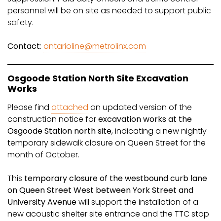
personnel will be on site as needed to support public
safety.
Contact
:
ontarioline@metrolinx.com
Osgoode Station North Site Excavation
Works
Please find
attached
an updated version of the
construction notice for
excavation works at the
Osgoode Station north site
, indicating a new nightly
temporary sidewalk closure on Queen Street for the
month of October.
This
temporary closure of the westbound curb lane
on Queen Street West between York Street and
University Avenue
will support the installation of a
new acoustic shelter site entrance and the TTC stop