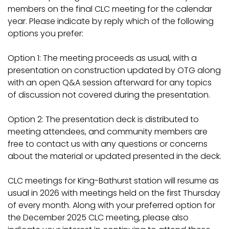
members on the final CLC meeting for the calendar
year. Please indicate by reply which of the following
options you prefer:
Option 1: The meeting proceeds as usual, with a
presentation on construction updated by OTG along
with an open Q&A session afterward for any topics
of discussion not covered during the presentation.
Option 2: The presentation deck is distributed to
meeting attendees, and community members are
free to contact us with any questions or concerns
about the material or updated presented in the deck.
CLC meetings for King-Bathurst station will resume as
usual in 2026 with meetings held on the first Thursday
of every month. Along with your preferred option for
the December 2025 CLC meeting, please also