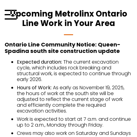
Skip
to
Upcoming Metrolinx Ontario
content
Line Work in Your Area
Menu
Ontario Line Community Notice: Queen-
Spadina south site construction update
Expected duration:
The current excavation
cycle, which includes rock breaking and
structural work, is expected to continue through
early 2026.
Hours of Work:
As early as November 19, 2025,
the hours of work at the south site will be
adjusted to reflect the current stage of work
and efficiently complete the required
excavation activities.
Work is expected to start at 7 a.m. and continue
up to 2 a.m., Monday through Friday.
Crews may also work on Saturday and Sundays