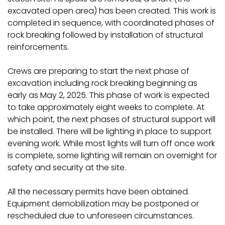
excavated open area) has been created. This work is
completed in sequence, with coordinated phases of
rock breaking followed by installation of structural
reinforcements.
Crews are preparing to start the next phase of
excavation including rock breaking beginning as
early as May 2, 2025. This phase of work is expected
to take approximately eight weeks to complete. At
which point, the next phases of structural support will
be installed. There will be lighting in place to support
evening work. While most lights will turn off once work
is complete, some lighting will remain on overnight for
safety and security at the site.
All the necessary permits have been obtained.
Equipment demobilization may be postponed or
rescheduled due to unforeseen circumstances.