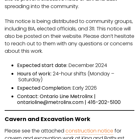
spreading into the community.
This notice is being distributed to community groups,
including BIA, elected officials, and 311. This notice will
also be posted on their website. Please don’t hesitate
to reach out to them with any questions or concerns
about this work.
Expected start date:
December 2024
Hours of work:
24-hour shifts (Monday –
Saturday)
Expected Completion:
Early 2026
Contact: Ontario Line Metrolinx |
ontarioline@metrolinx.com | 416-202-5100
Cavern and Excavation Work
Please see the attached
construction notice
for
cavern and excavation work at King and Bathurst,