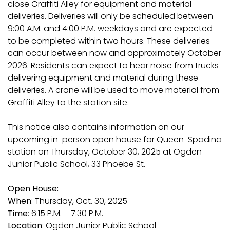
close Graffiti Alley for equipment and material
deliveries. Deliveries will only be scheduled between
9:00 A.M. and 4:00 P.M. weekdays and are expected
to be completed within two hours. These deliveries
can occur between now and approximately October
2026. Residents can expect to hear noise from trucks
delivering equipment and material during these
deliveries. A crane will be used to move material from
Graffiti Alley to the station site.
This notice also contains information on our
upcoming in-person open house for Queen-Spadina
station on Thursday, October 30, 2025 at Ogden
Junior Public School, 33 Phoebe St.
Open House:
When
: Thursday, Oct. 30, 2025
Time
: 6:15 P.M. – 7:30 P.M.
Location
: Ogden Junior Public School