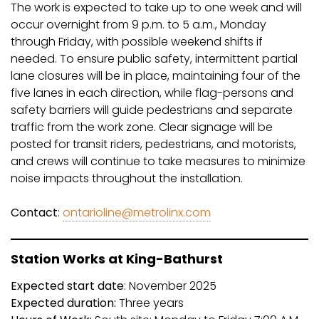
The work is expected to take up to one week and will
occur overnight from 9 p.m. to 5 a.m., Monday
through Friday, with possible weekend shifts if
needed. To ensure public safety, intermittent partial
lane closures will be in place, maintaining four of the
five lanes in each direction, while flag-persons and
safety barriers will guide pedestrians and separate
traffic from the work zone. Clear signage will be
posted for transit riders, pedestrians, and motorists,
and crews will continue to take measures to minimize
noise impacts throughout the installation.
Contact
:
ontarioline@metrolinx.com
Station Works at King-Bathurst
Expected start date
: November 2025
Expected duration:
Three years