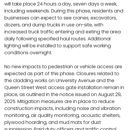
will take place 24 hours a day, seven days a week,
including weekends. During this phase, residents and
businesses can expect to see cranes, excavators,
dozers, and dump trucks in use on-site, with
increased truck traffic entering and exiting the area
daily following specified haul routes. Additional
lighting will be installed to support safe working
conditions overnight.
No new impacts to pedestrian or vehicle access are
expected as part of this phase. Closures related to
the cladding works on University Avenue and the
Queen Street West access gate installation remain in
place, as outlined in the notice issued on August 29,
2025. Mitigation measures are in place to reduce
construction impacts, including noise and vibration
monitoring, air quality monitoring, acoustic shelters,
plywood hoarding, and mud mats for dust
suppression. Paid duty officers and traffic control