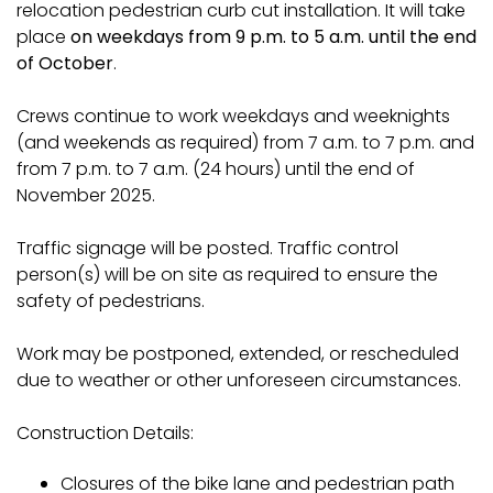
relocation pedestrian curb cut installation. It will take
place
on weekdays from 9 p.m. to 5 a.m. until the end
of October
.
Crews continue to work weekdays and weeknights
(and weekends as required) from 7 a.m. to 7 p.m. and
from 7 p.m. to 7 a.m. (24 hours) until the end of
November 2025.
Traffic signage will be posted. Traffic control
person(s) will be on site as required to ensure the
safety of pedestrians.
Work may be postponed, extended, or rescheduled
due to weather or other unforeseen circumstances.
Construction Details:
Closures of the bike lane and pedestrian path