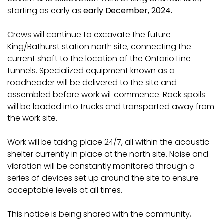
starting as early as
early December, 2024.
Crews will continue to excavate the future
King/Bathurst station north site, connecting the
current shaft to the location of the Ontario Line
tunnels. Specialized equipment known as a
roadheader will be delivered to the site and
assembled before work will commence. Rock spoils
will be loaded into trucks and transported away from
the work site.
Work will be taking place 24/7, all within the acoustic
shelter currently in place at the north site. Noise and
vibration will be constantly monitored through a
series of devices set up around the site to ensure
acceptable levels at all times.
This notice is being shared with the community,