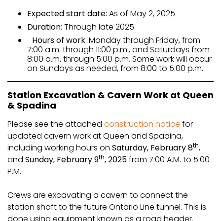
Expected start date:
As of May 2, 2025
Duration
: Through late 2025
Hours of work
: Monday through Friday, from
7:00 a.m. through 11:00 p.m., and Saturdays from
8:00 a.m. through 5:00 p.m. Some work will occur
on Sundays as needed, from 8:00 to 5:00 p.m.
Station Excavation & Cavern Work at Queen
& Spadina
Please see the attached
construction notice
for
updated cavern work at Queen and Spadina,
th
including working hours on
Saturday, February 8
,
th
and
Sunday, February 9
, 2025
from 7:00 A.M. to 5:00
P.M.
Crews are excavating a cavern to connect the
station shaft to the future Ontario Line tunnel. This is
done using equipment known as a road header.