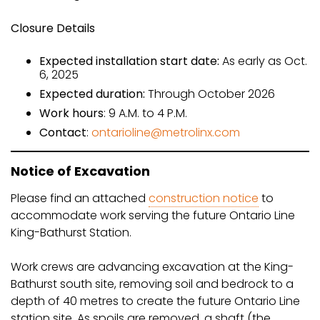
Closure Details
Expected installation start date:
As early as Oct.
6, 2025
Expected duration:
Through October 2026
Work hours
: 9 A.M. to 4 P.M.
Contact
:
ontarioline@metrolinx.com
Notice of Excavation
Please find an attached
construction notice
to
accommodate work serving the future Ontario Line
King-Bathurst Station.
Work crews are advancing excavation at the King-
Bathurst south site, removing soil and bedrock to a
depth of 40 metres to create the future Ontario Line
station site. As spoils are removed, a shaft (the