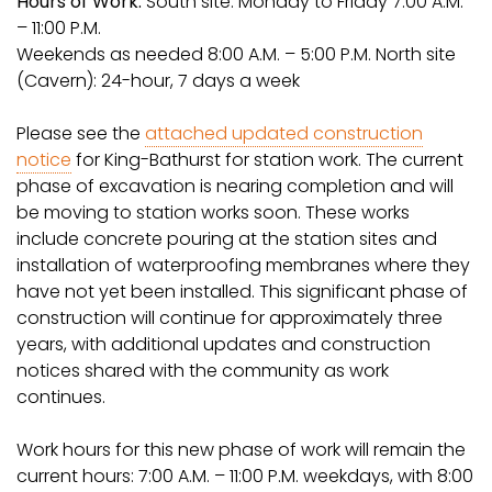
Hours of Work:
South site: Monday to Friday 7:00 A.M.
– 11:00 P.M.
Weekends as needed 8:00 A.M. – 5:00 P.M. North site
(Cavern): 24-hour, 7 days a week
Please see the
attached updated construction
notice
for King-Bathurst for station work. The current
phase of excavation is nearing completion and will
be moving to station works soon. These works
include concrete pouring at the station sites and
installation of waterproofing membranes where they
have not yet been installed. This significant phase of
construction will continue for approximately three
years, with additional updates and construction
notices shared with the community as work
continues.
Work hours for this new phase of work will remain the
current hours: 7:00 A.M. – 11:00 P.M. weekdays, with 8:00