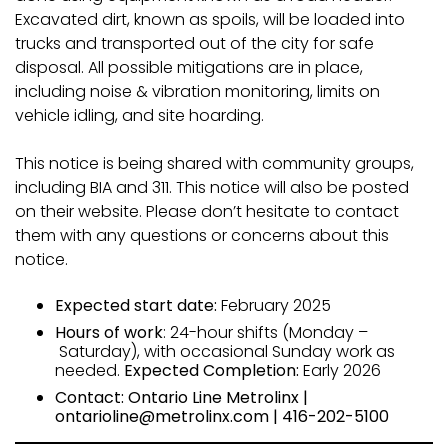
Excavated dirt, known as spoils, will be loaded into
trucks and transported out of the city for safe
disposal. All possible mitigations are in place,
including noise & vibration monitoring, limits on
vehicle idling, and site hoarding.
This notice is being shared with community groups,
including BIA and 311. This notice will also be posted
on their website. Please don’t hesitate to contact
them with any questions or concerns about this
notice.
Expected start date:
February 2025
Hours of work
: 24-hour shifts (Monday –
Saturday), with occasional Sunday work as
needed.
Expected Completion:
Early 2026
Contact: Ontario Line Metrolinx |
ontarioline@metrolinx.com | 416-202-5100