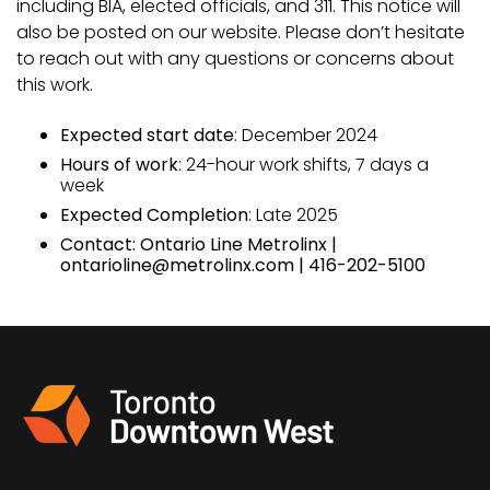
including BIA, elected officials, and 311. This notice will
also be posted on our website. Please don’t hesitate
to reach out with any questions or concerns about
this work.
Expected start date
: December 2024
Hours of work
: 24-hour work shifts, 7 days a
week
Expected Completion
: Late 2025
Contact: Ontario Line Metrolinx |
ontarioline@metrolinx.com | 416-202-5100