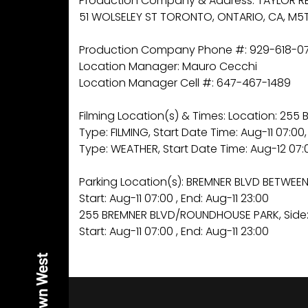
Production Company & Address: TAYLOR RE
51 WOLSELEY ST TORONTO, ONTARIO, CA, M5T
Production Company Phone #: 929-618-0
Location Manager: Mauro Cecchi
Location Manager Cell #: 647-467-1489
Filming Location(s) & Times: Location: 2
Type: FILMING, Start Date Time: Aug-11 07:00,
Type: WEATHER, Start Date Time: Aug-12 07:0
Parking Location(s): BREMNER BLVD BETWEEN
Start: Aug-11 07:00 , End: Aug-11 23:00
255 BREMNER BLVD/ROUNDHOUSE PARK, Side:
Start: Aug-11 07:00 , End: Aug-11 23:00