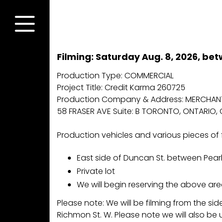
Skip
to
content
Menu
Filming: Saturday Aug. 8, 2026, be
Production Type: COMMERCIAL
Project Title: Credit Karma 260725
Production Company & Address: MERCHANT
58 FRASER AVE Suite: B TORONTO, ONTARIO, 
Production vehicles and various pieces of 
East side of Duncan St. between Pearl
Private lot
We will begin reserving the above are
Please note: We will be filming from the 
Richmon St. W. Please note we will also be u