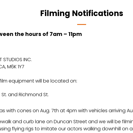
Filming Notifications
tween the hours of 7am – 11pm
 STUDIOS INC.
CA, M6K 1Y7
film equipment will be located on:
 St. and Richmond St.
as with cones on Aug. 7th at 4pm with vehicles arriving A
sidewalk and curb lane on Duncan Street and we will be fi
sing flying rigs to imitate our actors walking downhill on a 