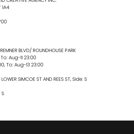
ID CREATIVE AGENCY INC.
 1A4
700
55 BREMNER BLVD/ ROUNDHOUSE PARK
 To: Aug-11 23:00
0, To: Aug-13 23:00
 LOWER SIMCOE ST AND REES ST, Side: S
 S