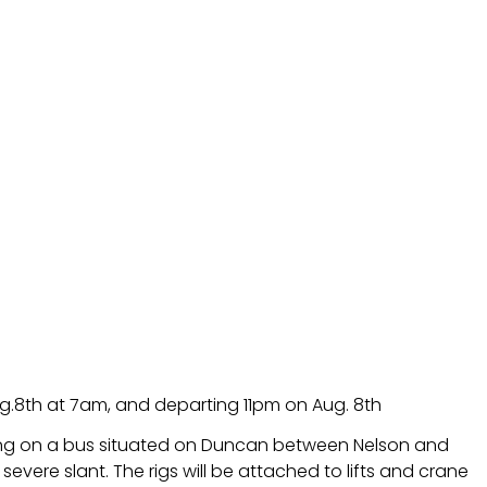
ug.8th at 7am, and departing 11pm on Aug. 8th
lming on a bus situated on Duncan between Nelson and
severe slant. The rigs will be attached to lifts and crane