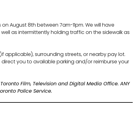
s on August 8th between 7am-11pm. We will have
ll as intermittently holding traffic on the sidewalk as
(if applicable), surrounding streets, or nearby pay lot.
 direct you to available parking and/or reimburse your
 Toronto Film, Television and Digital Media Office. ANY
ronto Police Service.