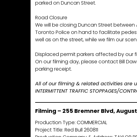
parked on Duncan Street.
Road Closure
We will be closing Duncan Street between
Toronto Police on hand to facilitate pedest
well as on the street, while we film our scen
Displaced permit parkers affected by our fil
On our filming day, please contact Bill Da
parking receipt.
All of our filming & related activities ar
INTERMITTENT TRAFFIC STOPPAGES/CONTROL 
Filming – 255 Bremner Blvd, August 
Production Type: COMMERCIAL
Project Title: Red Bull 260811