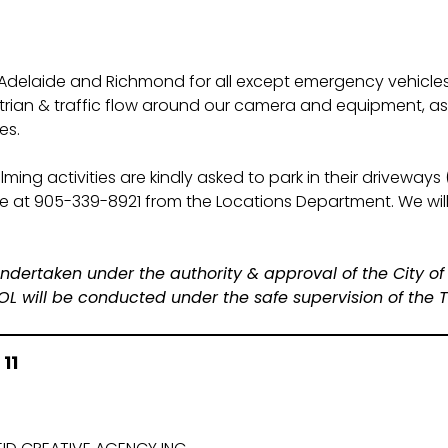
 Adelaide and Richmond for all except emergency vehicle
rian & traffic flow around our camera and equipment, as we
es.
ming activities are kindly asked to park in their driveways 
we at 905-339-8921 from the Locations Department. We will
e undertaken under the authority & approval of the City of
will be conducted under the safe supervision of the To
11