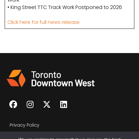
• King Street TTC Track Work Postponed to 2026
Click here for full news release.
Privacy Policy