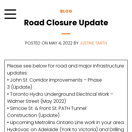
Skip
to
BLOG
content
Road Closure Update
Menu
POSTED ON MAY 4, 2022 BY
JUSTINE SMITH
Please see below for road and major infrastructure
updates:
• John St. Corridor Improvements – Phase
3 (Update)
• Toronto Hydro Underground Electrical Work –
Widmer Street (May 2022)
• Simcoe St. & Front St. PATH Tunnel
Construction (Update)
• Upcoming Metrolinx Ontario Line work in your area:
Hydrovac on Adelaide (York to Victoria) and Drilling