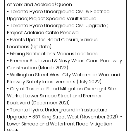
at York and Adelaide/Queen
• Toronto Hydro Underground Civil & Electrical
Upgrade; Project Spadina Vault Rebuild
• Toronto Hydro Underground Civil Upgrade ;
Project Adelaide Cable Renewal
• Events Updates: Road Closure, Various
Locations (Update)
• Filming Notifications: Various Locations
• Bremner Boulevard & Navy Wharf Court Roadway
Construction (March 2022)
• Wellington Street West City Watermain Work and
Bikeway Safety Improvements (July 2022)
• City of Toronto: Flood Mitigation Overnight Site
Work at Lower Simcoe Street and Bremner
Boulevard (December 2021)
• Toronto Hydro: Underground Infrastructure
Upgrade – 357 King Street West (November 2021) •
Lower Simcoe and Waterfront Flood Mitigation
Work