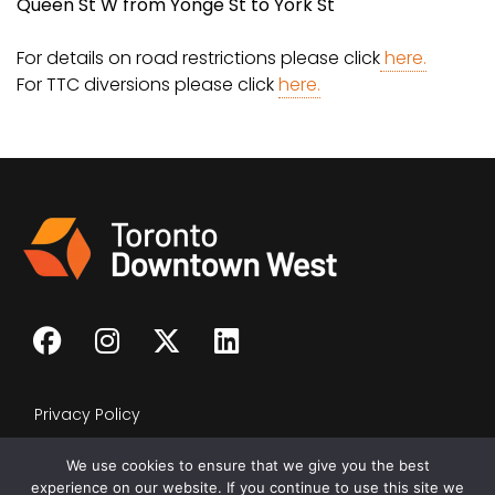
Queen St W from Yonge St to York St
For details on road restrictions please click
here.
For TTC diversions please click
here.
Privacy Policy
We use cookies to ensure that we give you the best
experience on our website. If you continue to use this site we