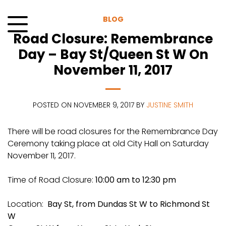
Skip
to
BLOG
content
Road Closure: Remembrance
Menu
Day – Bay St/Queen St W On
November 11, 2017
POSTED ON NOVEMBER 9, 2017 BY
JUSTINE SMITH
There will be road closures for the Remembrance Day
Ceremony taking place at old City Hall on Saturday
November 11, 2017.
Time of Road Closure:
10:00 am to 12:30 pm
Location:
Bay St, from Dundas St W to Richmond St
W