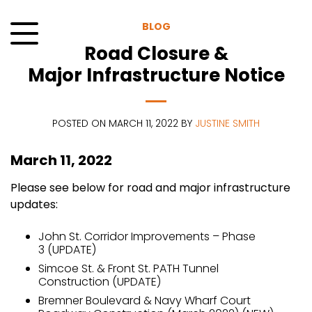
Skip
to
BLOG
content
Road Closure &
Menu
Major Infrastructure Notice
POSTED ON MARCH 11, 2022 BY
JUSTINE SMITH
March 11, 2022
Please see below for road and major infrastructure
updates:
John St. Corridor Improvements – Phase
3 (UPDATE)
Simcoe St. & Front St. PATH Tunnel
Construction (UPDATE)
Bremner Boulevard & Navy Wharf Court