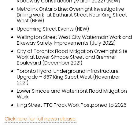
Roadway Construction (March 2022) (NEW)
Metrolinx Ontario Line: Overnight Investigative
Drilling work at Bathurst Street Near King Street
West (NEW)
Upcoming Street Events (NEW)
Wellington Street West City Watermain Work and
Bikeway Safety Improvements (July 2022)
City of Toronto: Flood Mitigation Overnight Site
Work at Lower Simcoe Street and Bremner
Boulevard (December 2021)
Toronto Hydro: Underground Infrastructure
Upgrade – 357 King Street West (November
2021)
Lower Simcoe and Waterfront Flood Mitigation
Work
King Street TTC Track Work Postponed to 2026
Click here for full news release.