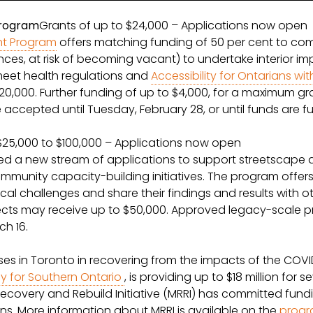
Program
Grants of up to $24,000 – Applications now open
nt Program
offers matching funding of 50 per cent to co
tances, at risk of becoming vacant) to undertake interior 
eet health regulations and
Accessibility for Ontarians with
0,000. Further funding of up to $4,000, for a maximum gra
be accepted until Tuesday, February 28, or until funds are f
$25,000 to $100,000 – Applications now open
 a new stream of applications to support streetscape a
munity capacity-building initiatives. The program offers 
local challenges and share their findings and results wit
ects may receive up to $50,000. Approved legacy-scale pr
h 16.
sses in Toronto in recovering from the impacts of the C
 for Southern Ontario
, is providing up to $18 million fo
Recovery and Rebuild Initiative (MRRI) has committed fun
s. More information about MRRI is available on the
prog