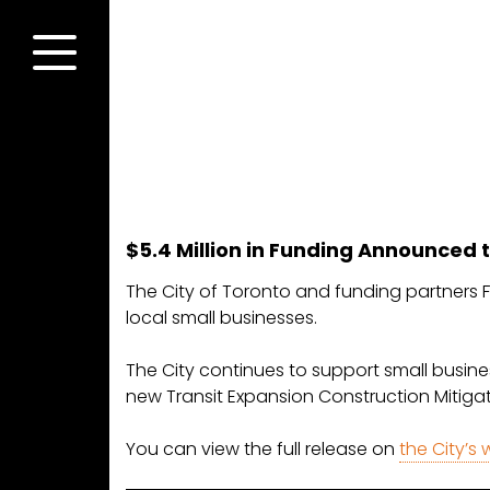
Skip
to
content
Menu
$5.4 Million in Funding Announced t
The City of Toronto and funding partners Fe
local small businesses.
The City continues to support small busines
new Transit Expansion Construction Mitiga
You can view the full release on
the City’s