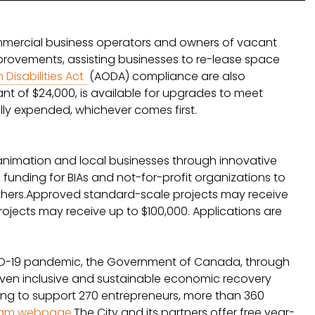
mmercial business operators and owners of vacant
improvements, assisting businesses to re-lease space
 Disabilities Act
(AODA) compliance are also
nt of $24,000, is available for upgrades to meet
ully expended, whichever comes first.
nimation and local businesses through innovative
funding for BIAs and not-for-profit organizations to
h others.Approved standard-scale projects may receive
ojects may receive up to $100,000. Applications are
OVID-19 pandemic, the Government of Canada, through
r seven inclusive and sustainable economic recovery
ding to support 270 entrepreneurs, more than 360
ram webpage
.The City and its partners offer free year-