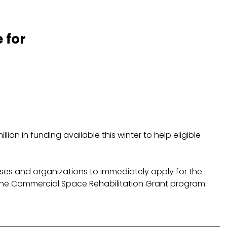
 for
on in funding available this winter to help eligible
nesses and organizations to immediately apply for the
 the Commercial Space Rehabilitation Grant program.