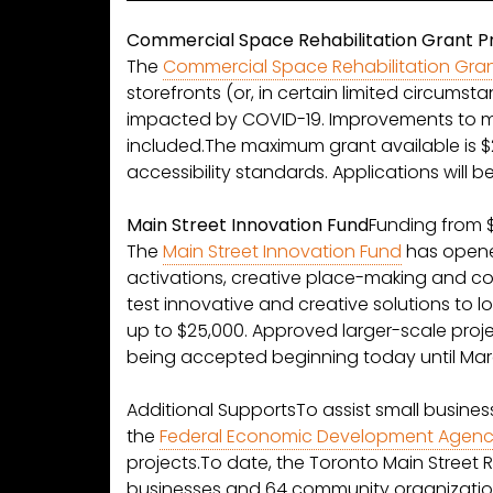
Commercial Space Rehabilitation Grant 
The
Commercial Space Rehabilitation Gra
storefronts (or, in certain limited circums
impacted by COVID-19. Improvements to m
included.The maximum grant available is $2
accessibility standards. Applications will 
Main Street Innovation Fund
Funding from 
The
Main Street Innovation Fund
has opened
activations, creative place-making and com
test innovative and creative solutions to 
up to $25,000. Approved larger-scale proj
being accepted beginning today until Marc
Additional SupportsTo assist small busine
the
Federal Economic Development Agency
projects.To date, the Toronto Main Street 
businesses and 64 community organization