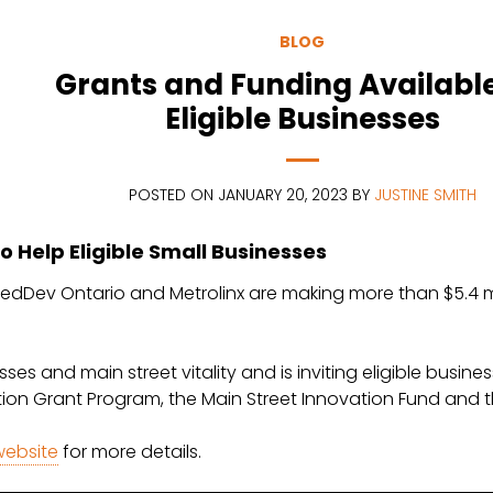
BLOG
Grants and Funding Available
Eligible Businesses
POSTED ON JANUARY 20, 2023 BY
JUSTINE SMITH
o Help Eligible Small Businesses
dDev Ontario and Metrolinx are making more than $5.4 milli
ses and main street vitality and is inviting eligible busi
tion Grant Program, the Main Street Innovation Fund and
 website
for more details.