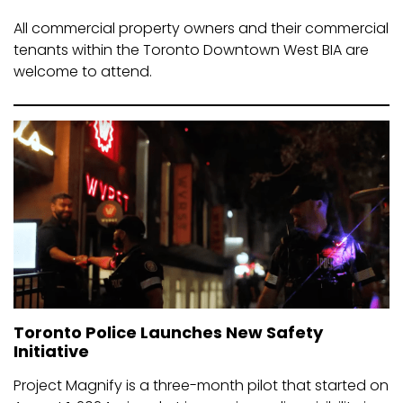
All commercial property owners and their commercial
tenants within the Toronto Downtown West BIA are
welcome to attend.
Toronto Police Launches New Safety
Initiative
Project Magnify is a three-month pilot that started on