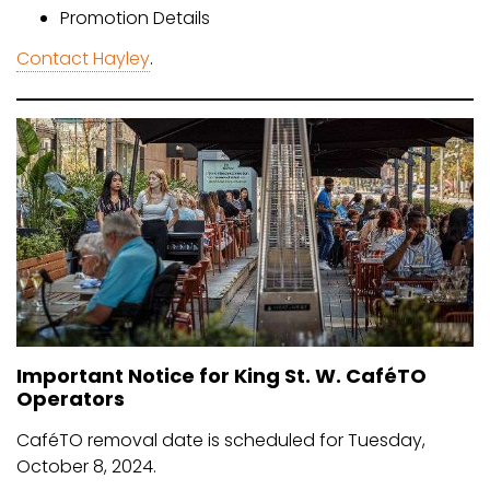
Promotion Details
Contact Hayley
.
Important Notice for King St. W. CaféTO
Operators
CaféTO removal date is scheduled for Tuesday,
October 8, 2024.