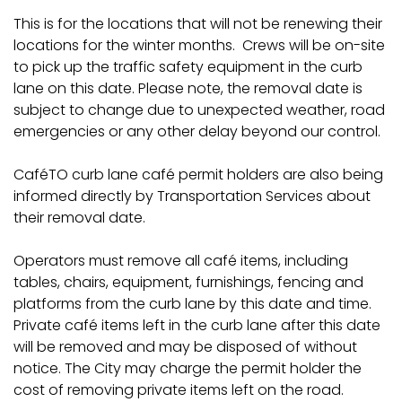
This is for the locations that will not be renewing their
locations for the winter months. Crews will be on-site
to pick up the traffic safety equipment in the curb
lane on this date. Please note, the removal date is
subject to change due to unexpected weather, road
emergencies or any other delay beyond our control.
CaféTO curb lane café permit holders are also being
informed directly by Transportation Services about
their removal date.
Operators must remove all café items, including
tables, chairs, equipment, furnishings, fencing and
platforms from the curb lane by this date and time.
Private café items left in the curb lane after this date
will be removed and may be disposed of without
notice. The City may charge the permit holder the
cost of removing private items left on the road.