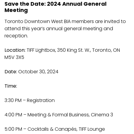
Save the Date: 2024 Annual General
Meeting
Toronto Downtown West BIA members are invited to
attend this year’s annual general meeting and
reception.
Location:
TIFF Lightbox, 350 King St. W., Toronto, ON
M5V 3X5
Date:
October 30, 2024
Time:
3:30 PM – Registration
4:00 PM – Meeting & Formal Business, Cinema 3
5:00 PM – Cocktails & Canapés, TIFF Lounge