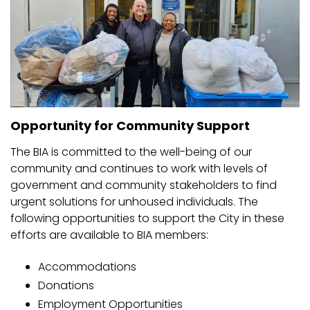
Opportunity for Community Support
The BIA is committed to the well-being of our
community and continues to work with levels of
government and community stakeholders to find
urgent solutions for unhoused individuals. The
following opportunities to support the City in these
efforts are available to BIA members:
Accommodations
Donations
Employment Opportunities