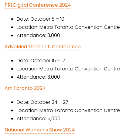
PRI Digital Conference 2024
Date: October 8 – 10
Location: Metro Toronto Convention Centre
Attendance: 3,000
AdvaMed MedTech Conference
Date: October 15 – 17
Location: Metro Toronto Convention Centre
Attendance: 3,000
Art Toronto 2024
Date: October 24 – 27
Location: Metro Toronto Convention Centre
Attendance: 5,000
National Women’s Show 2024