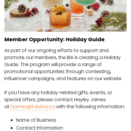
Member Opportunity: Holiday Guide
As part of our ongoing efforts to support and
promote our members, the BIA is creating a Holiday
Guide. The program will provide a range of
promotional opportunities through contesting,
influencer campaigns, and features on our website.
If you have any holiday-related gifts, events, or
special offers, please contact Hayley James
at
hjames@tdwbia.ca
with the following information:
Name of Business
Contact Information