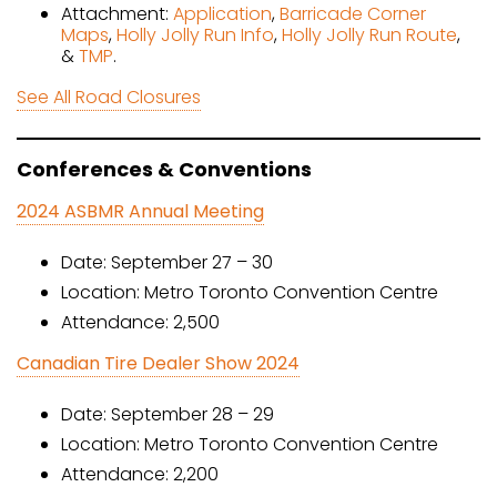
Attachment:
Application
,
Barricade Corner
Maps
,
Holly Jolly Run Info
,
Holly Jolly Run Route
,
&
TMP
.
See All Road Closures
Conferences & Conventions
2024 ASBMR Annual Meeting
Date: September 27 – 30
Location: Metro Toronto Convention Centre
Attendance: 2,500
Canadian Tire Dealer Show 2024
Date: September 28 – 29
Location: Metro Toronto Convention Centre
Attendance: 2,200