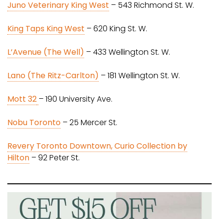
Juno Veterinary King West
– 543 Richmond St. W.
King Taps King West
– 620 King St. W.
L’Avenue (The Well)
– 433 Wellington St. W.
Lano (The Ritz-Carlton)
– 181 Wellington St. W.
Mott 32
– 190 University Ave.
Nobu Toronto
– 25 Mercer St.
Revery Toronto Downtown, Curio Collection by
Hilton
– 92 Peter St.