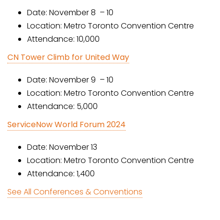
Date: November 8 – 10
Location: Metro Toronto Convention Centre
Attendance: 10,000
CN Tower Climb for United Way
Date: November 9 – 10
Location: Metro Toronto Convention Centre
Attendance: 5,000
ServiceNow World Forum 2024
Date: November 13
Location: Metro Toronto Convention Centre
Attendance: 1,400
See All Conferences & Conventions