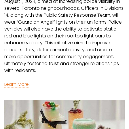
August 1, 2024, aimed at increasing police visibility in
several Toronto neighbourhoods. Officers in Divisions
14, along with the Public Safety Response Team, will
wear “Guardian Angel” lights on their uniforms. Police
vehicles will also have the ability to activate static
red and blue lights on their rooftop light bars to
enhance visibility. This initiative aims to improve
officer safety, deter criminal activity, and create
more opportunities for community engagement,
ultimately fostering trust and stronger relationships
with residents.
Learn More
.