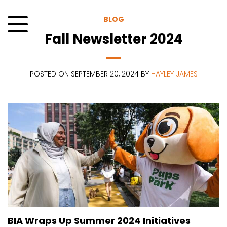
Skip
to
BLOG
content
Fall Newsletter 2024
Menu
POSTED ON SEPTEMBER 20, 2024 BY
HAYLEY JAMES
BIA Wraps Up Summer 2024 Initiatives