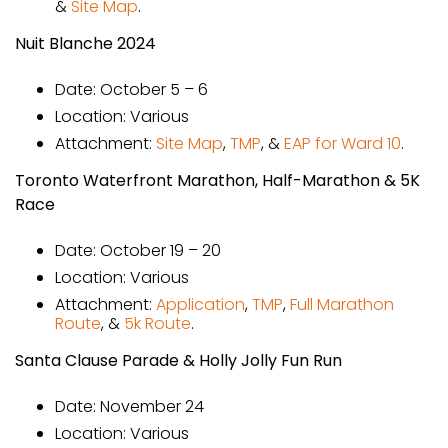
&
Site Map
.
Nuit Blanche 2024
Date: October 5 – 6
Location: Various
Attachment:
Site Map
,
TMP
, &
EAP for Ward 10
.
Toronto Waterfront Marathon, Half-Marathon & 5K
Race
Date: October 19 – 20
Location: Various
Attachment:
Application
,
TMP
,
Full Marathon
Route
, &
5k Route
.
Santa Clause Parade & Holly Jolly Fun Run
Date: November 24
Location: Various