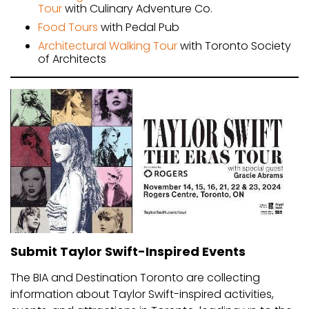
Tour
with Culinary Adventure Co.
Food Tours
with Pedal Pub
Architectural Walking Tour
with Toronto Society
of Architects
Submit Taylor Swift-Inspired Events
The BIA and Destination Toronto are collecting
information about Taylor Swift-inspired activities,