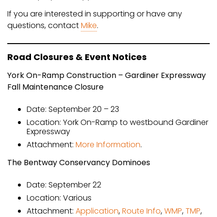
If you are interested in supporting or have any
questions, contact
Mike
.
Road Closures & Event Notices
York On-Ramp Construction – Gardiner Expressway
Fall Maintenance Closure
Date: September 20 – 23
Location: York On-Ramp to westbound Gardiner
Expressway
Attachment:
More Information
.
The Bentway Conservancy Dominoes
Date: September 22
Location: Various
Attachment:
Application
,
Route Info
,
WMP
,
TMP
,