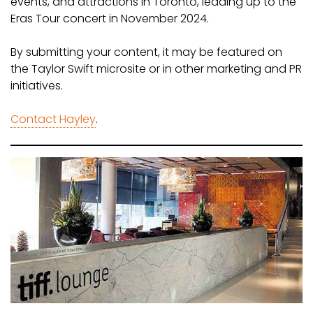
events, and attractions in Toronto, leading up to the
Eras Tour concert in November 2024.
By submitting your content, it may be featured on
the Taylor Swift microsite or in other marketing and PR
initiatives.
Contact Hayley
.