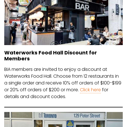
Waterworks Food Hall Discount for
Members
BIA members are invited to enjoy a discount at
Waterworks Food Hall. Choose from 12 restaurants in
a single order and receive 10% off orders of $100-$199
or 20% off orders of $200 or more.
Click here
for
details and discount codes.