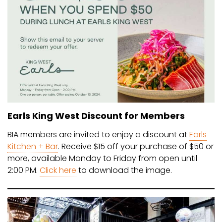
Earls King West Discount for Members
BIA members are invited to enjoy a discount at
Earls
Kitchen + Bar
. Receive $15 off your purchase of $50 or
more, available Monday to Friday from open until
2:00 PM.
Click here
to download the image.