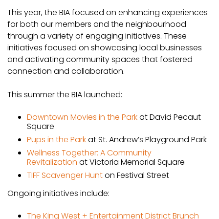
This year, the BIA focused on enhancing experiences
for both our members and the neighbourhood
through a variety of engaging initiatives. These
initiatives focused on showcasing local businesses
and activating community spaces that fostered
connection and collaboration.
This summer the BIA launched:
Downtown Movies in the Park
at David Pecaut
Square
Pups in the Park
at St. Andrew’s Playground Park
Wellness Together: A Community
Revitalization
at Victoria Memorial Square
TIFF Scavenger Hunt
on Festival Street
Ongoing initiatives include:
The King West + Entertainment District Brunch