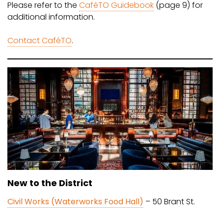
Please refer to the
CaféTO Guidebook
(page 9) for
additional information.
Contact CaféTO
.
New to the District
Civil Works (Waterworks Food Hall)
– 50 Brant St.