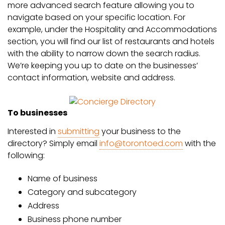
more advanced search feature allowing you to
navigate based on your specific location. For
example, under the Hospitality and Accommodations
section, you will find our list of restaurants and hotels
with the ability to narrow down the search radius.
We’re keeping you up to date on the businesses’
contact information, website and address.
To businesses
Interested in
submitting
your business to the
directory? Simply email
info@torontoed.com
with the
following:
Name of business
Category and subcategory
Address
Business phone number