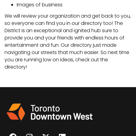
Images of business
We will review your organization and get back to you,
so everyone can find you in our directory too! The
District is an exceptional and ignited hub sure to
provide you and your friends with endless hours of
entertainment and fun. Our directory just made
navigating our streets that much easier. So next time
you are running low on ideas, check out the
directory!