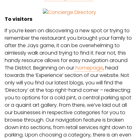
To visitors
If you’re keen on discovering a new spot or trying to
remember the restaurant you brought your family to
after the Jays game, it can be overwhelming to
aimlessly walk around trying to find it. Fear not, this
handy resource allows for easy navigation around
The District. Beginning on our
homepage
, head
towards the ‘Experience’ section of our website. Not
only will you find our latest blogs, you will find the
‘Directory’ at the top right-hand corner – redirecting
you to options for a cold pint, a central parking spot
or a quaint art gallery. From there, we’ve laid out all
our businesses in respective categories for you to
browse through. Our navigation feature is broken
down into sections, from retail services right down to
parking. Upon choosing a category, there is an even