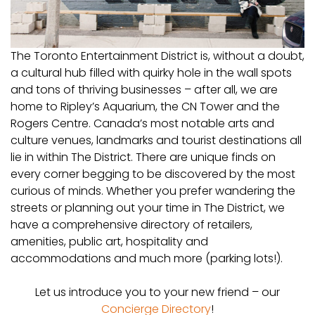
The Toronto Entertainment District is, without a doubt,
a cultural hub filled with quirky hole in the wall spots
and tons of thriving businesses – after all, we are
home to Ripley’s Aquarium, the CN Tower and the
Rogers Centre. Canada’s most notable arts and
culture venues, landmarks and tourist destinations all
lie in within The District. There are unique finds on
every corner begging to be discovered by the most
curious of minds. Whether you prefer wandering the
streets or planning out your time in The District, we
have a comprehensive directory of retailers,
amenities, public art, hospitality and
accommodations and much more (parking lots!).
Let us introduce you to your new friend – our
Concierge Directory
!