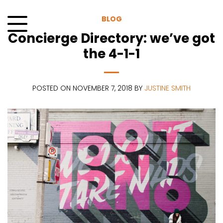
Skip
to
BLOG
content
Concierge Directory: we’ve got
Menu
the 4-1-1
POSTED ON NOVEMBER 7, 2018 BY
JUSTINE SMITH