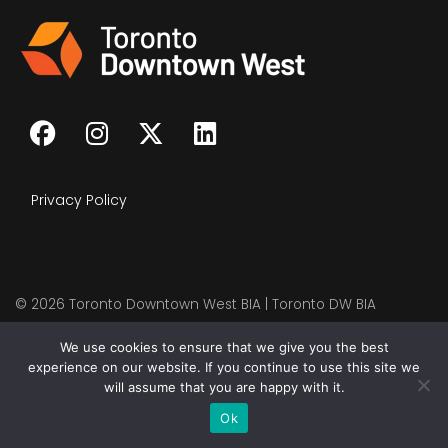
Privacy Policy
© 2026
Toronto Downtown West BIA | Toronto DW BIA
We use cookies to ensure that we give you the best
experience on our website. If you continue to use this site we
will assume that you are happy with it.
Ok