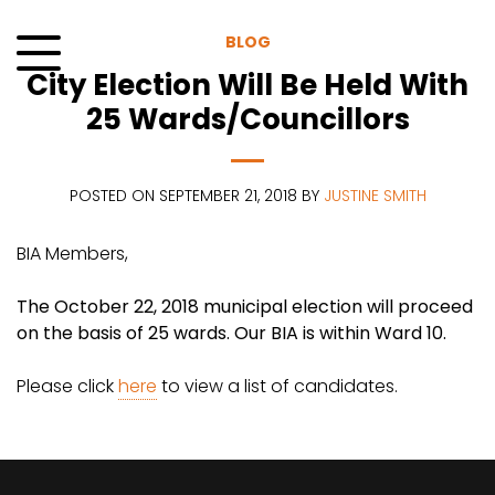
Skip
to
BLOG
content
City Election Will Be Held With
Menu
25 Wards/Councillors
POSTED ON SEPTEMBER 21, 2018 BY
JUSTINE SMITH
BIA Members,
The October 22, 2018 municipal election will proceed
on the basis of 25 wards. Our BIA is within Ward 10.
Please click
here
to view a list of candidates.